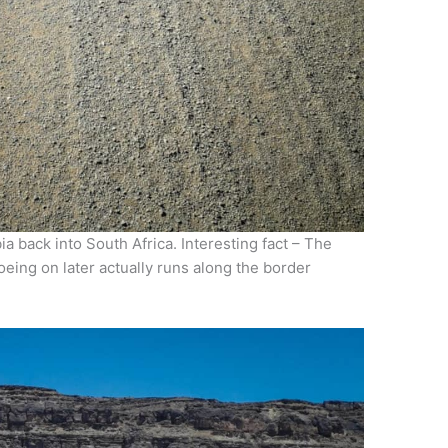
 back into South Africa. Interesting fact – The
oeing on later actually runs along the border