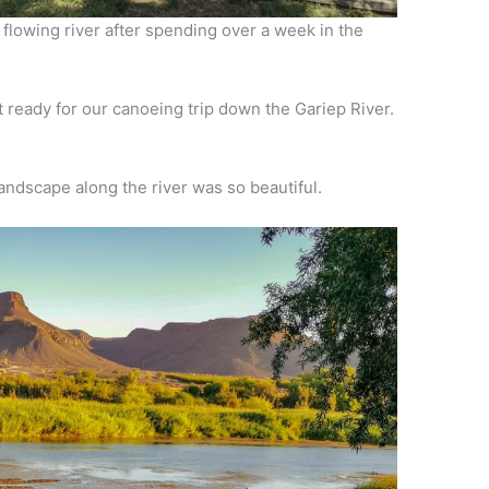
 flowing river after spending over a week in the
t ready for our canoeing trip down the Gariep River.
andscape along the river was so beautiful.