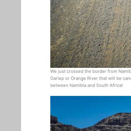
We just crossed the border from Namibia
Gariep or Orange River that will be can
between Namibia and South Africa!