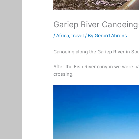
Gariep River Canoeing
/
Africa
,
travel
/ By
Gerard Ahrens
Canoeing along the Gariep River in Sout
After the Fish River canyon we were ba
crossing.