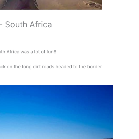
- South Africa
h Africa was a lot of fun!!
ck on the long dirt roads headed to the border