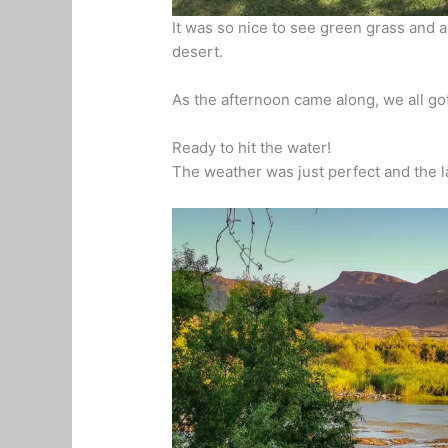
It was so nice to see green grass and a
desert.
As the afternoon came along, we all go
Ready to hit the water!
The weather was just perfect and the l