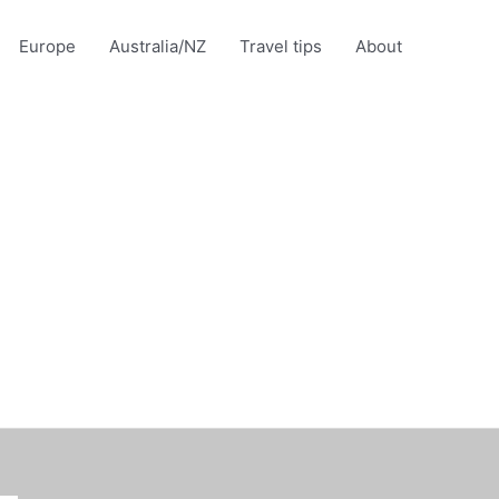
Europe
Australia/NZ
Travel tips
About