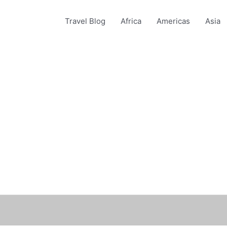
Travel Blog
Africa
Americas
Asia