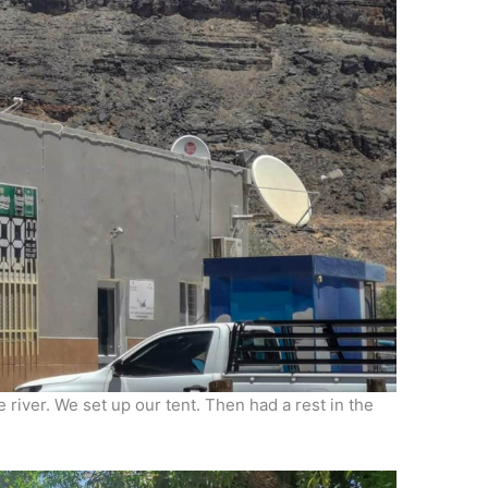
 river. We set up our tent. Then had a rest in the