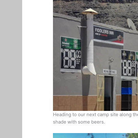
Heading to our next camp site along the
shade with some beers.