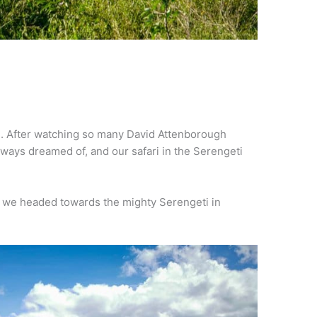
. After watching so many David Attenborough
lways dreamed of, and our safari in the Serengeti
we headed towards the mighty Serengeti in