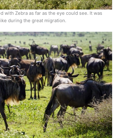
 with Zebra as far as the eye could see. It was
like during the great migration.