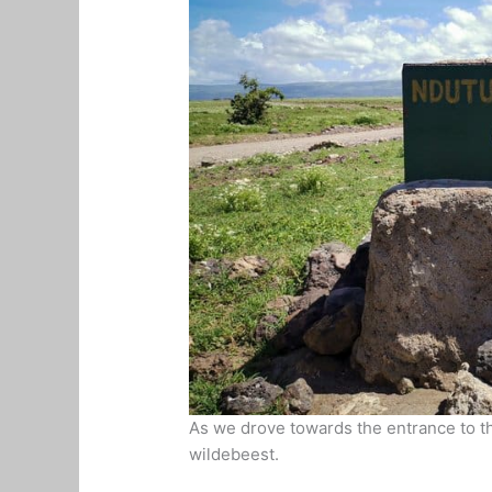
As we drove towards the entrance to th
wildebeest.