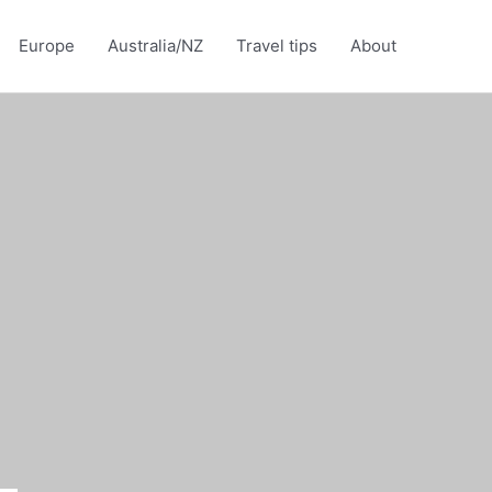
Europe
Australia/NZ
Travel tips
About