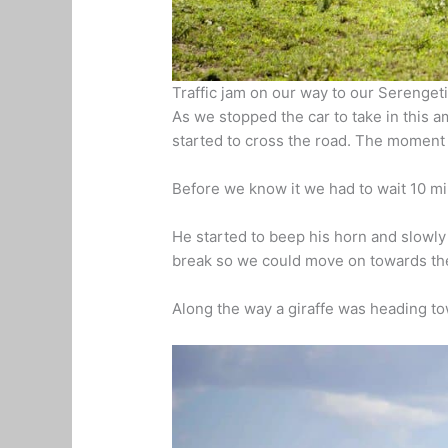
Traffic jam on our way to our Serengeti 
As we stopped the car to take in this 
started to cross the road. The moment
Before we know it we had to wait 10 mi
He started to beep his horn and slowly 
break so we could move on towards th
Along the way a giraffe was heading to