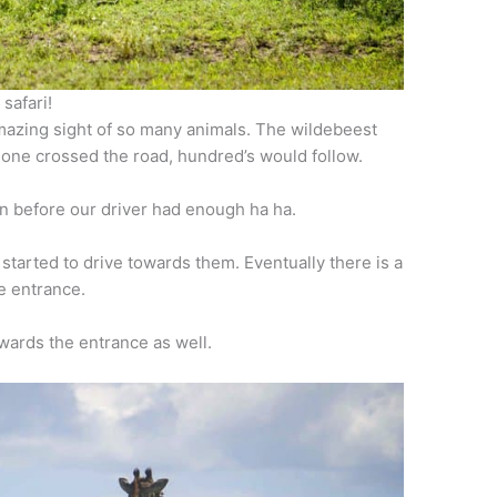
safari!
amazing sight of so many animals. The wildebeest
 one crossed the road, hundred’s would follow.
n before our driver had enough ha ha.
started to drive towards them. Eventually there is a
e entrance.
wards the entrance as well.