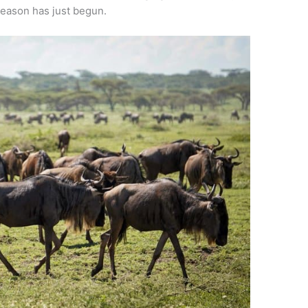
season has just begun.