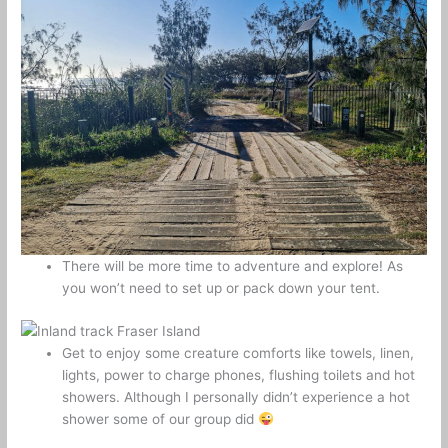
There will be more time to adventure and explore! As
you won’t need to set up or pack down your tent.
Get to enjoy some creature comforts like towels, linen,
lights, power to charge phones, flushing toilets and hot
showers. Although I personally didn’t experience a hot
shower some of our group did