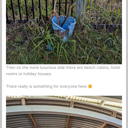
Then on the more luxurious side there are beach cabins, hotel
rooms or holiday houses.
There really is something for everyone here