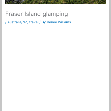
Fraser Island glamping
/
Australia/NZ
,
travel
/ By
Renee Williams