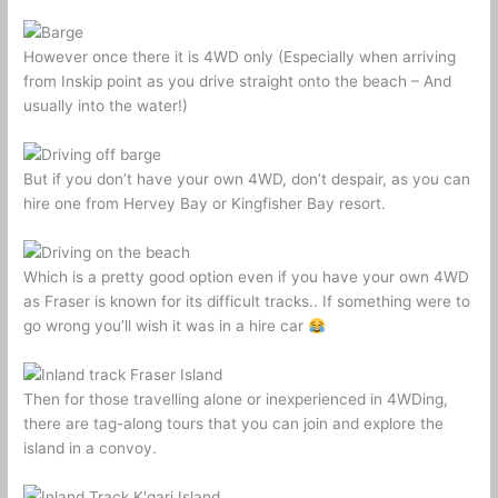
However once there it is 4WD only (Especially when arriving
from Inskip point as you drive straight onto the beach – And
usually into the water!)
But if you don’t have your own 4WD, don’t despair, as you can
hire one from Hervey Bay or Kingfisher Bay resort.
Which is a pretty good option even if you have your own 4WD
as Fraser is known for its difficult tracks.. If something were to
go wrong you’ll wish it was in a hire car
Then for those travelling alone or inexperienced in 4WDing,
there are tag-along tours that you can join and explore the
island in a convoy.