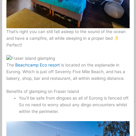
That’s right you can still fall asleep to the sound of the ocean
and have a campfire, all while sleeping in a proper bed
Perfect!
The
Beachcamp Eco resort
is located on the esplanade in
Eurong. Which is just off Seventy Five Mile Beach, and has a
bakery, shop, bar and restaurant, all within walking distance.
Benefits of glamping on Fraser Island
You’ll be safe from dingoes as all of Eurong is fenced off.
So no need to worry about any dingo encounters whilst
within the perimeter.