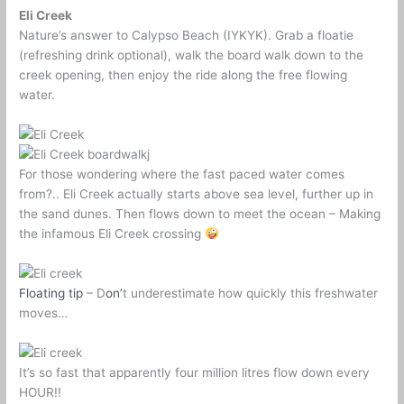
Eli Creek
Nature’s answer to Calypso Beach (IYKYK). Grab a floatie
(refreshing drink optional), walk the board walk down to the
creek opening, then enjoy the ride along the free flowing
water.
For those wondering where the fast paced water comes
from?.. Eli Creek actually starts above sea level, further up in
the sand dunes. Then flows down to meet the ocean – Making
the infamous Eli Creek crossing
Floating tip
– D
on’
t underestimate how quickly this freshwater
moves…
It’s so fast that apparently four million litres flow down every
HOUR!!