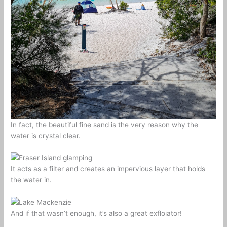
In fact, the beautiful fine sand is the very reason why the
water is crystal clear.
It acts as a filter and creates an impervious layer that holds
the water in.
And if that wasn’t enough, it’s also a great exfloiator!