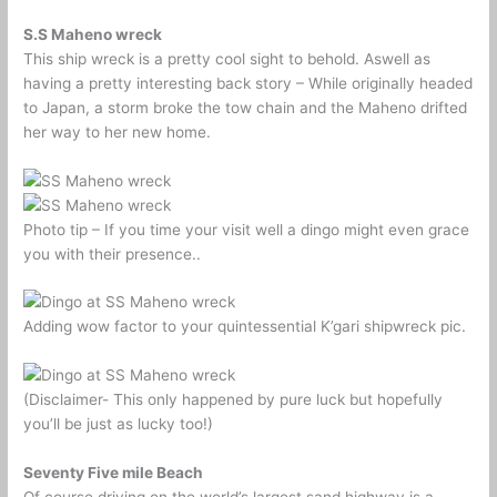
S.S Maheno wreck
This ship wreck is a pretty cool sight to behold. Aswell as
having a pretty interesting back story – While originally headed
to Japan, a storm broke the tow chain and the Maheno drifted
her way to her new home.
Photo tip – If you time your visit well a dingo might even grace
you with their presence..
Adding wow factor to your quintessential K’gari shipwreck pic.
(Disclaimer- This only happened by pure luck but hopefully
you’ll be just as lucky too!)
Seventy Five mile Beach