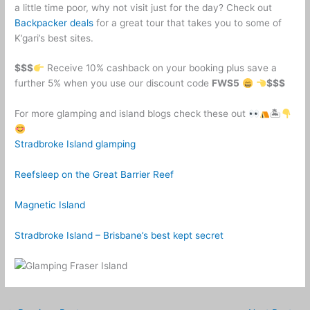
a little time poor, why not visit just for the day? Check out
Backpacker deals
for a great tour that takes you to some of
K’gari’s best sites.
$$$
Receive 10% cashback on your booking plus save a
further 5% when you use our discount code
FWS5
$$$
For more glamping and island blogs check these out
🏝
Stradbroke Island glamping
Reefsleep on the Great Barrier Reef
Magnetic Island
Stradbroke Island – Brisbane’s best kept secret