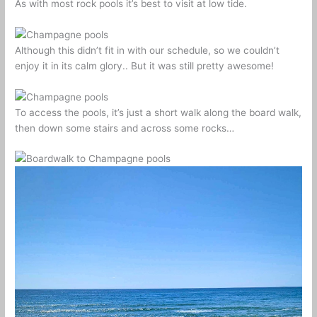
As with most rock pools it’s best to visit at low tide.
Although this didn’t fit in with our schedule, so we couldn’t
enjoy it in its calm glory.. But it was still pretty awesome!
To access the pools, it’s just a short walk along the board walk,
then down some stairs and across some rocks…