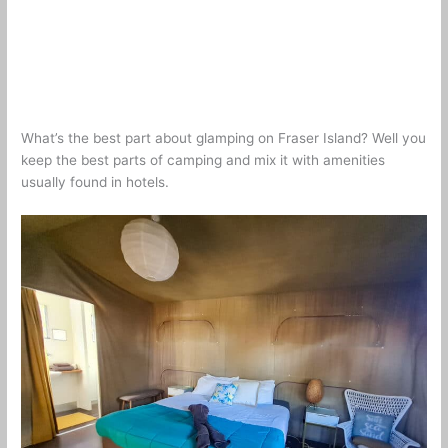
What’s the best part about glamping on Fraser Island? Well you
keep the best parts of camping and mix it with amenities
usually found in hotels.