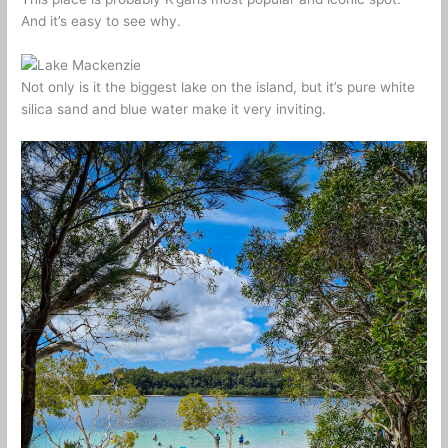
And it’s easy to see why.
Not only is it the biggest lake on the island, but it’s pure white
silica sand and blue water make it very inviting.