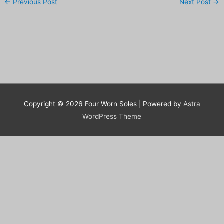
←
Previous Post
Next Post
→
Copyright © 2026
Four Worn Soles
| Powered by
Astra
WordPress Theme