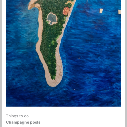
Things to do
Champagne pools