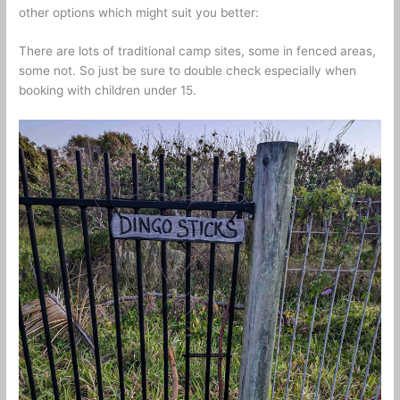
other options which might suit you better:
There are lots of traditional camp sites, some in fenced areas,
some not. So just be sure to double check especially when
booking with children under 15.