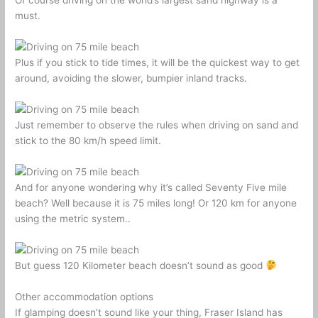
Of course driving on the world’s largest sand highway is a
must.
Plus if you stick to tide times, it will be the quickest way to get
around, avoiding the slower, bumpier inland tracks.
Just remember to observe the rules when driving on sand and
stick to the 80 km/h speed limit.
And for anyone wondering why it’s called Seventy Five mile
beach? Well because it is 75 miles long! Or 120 km for anyone
using the metric system..
But guess 120 Kilometer beach doesn’t sound as good
Other accommodation options
If glamping doesn’t sound like your thing, Fraser Island has