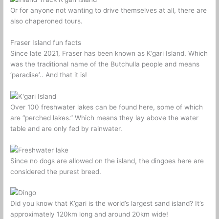
Or for anyone not wanting to drive themselves at all, there are
also chaperoned tours.
Fraser Island fun facts
Since late 2021, Fraser has been known as K’gari Island. Which
was the traditional name of the Butchulla people and means
‘paradise’.. And that it is!
Over 100 freshwater lakes can be found here, some of which
are “perched lakes.” Which means they lay above the water
table and are only fed by rainwater.
Since no dogs are allowed on the island, the dingoes here are
considered the purest breed.
Did you know that K’gari is the world’s largest sand island? It’s
approximately 120km long and around 20km wide!