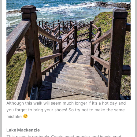
Although this walk will seem much longer if it’s a hot day and
you forget to bring your shoes! So try not to make the same
mistake
Lake Mackenzie
This place is probably K’garis most popular and iconic spot.