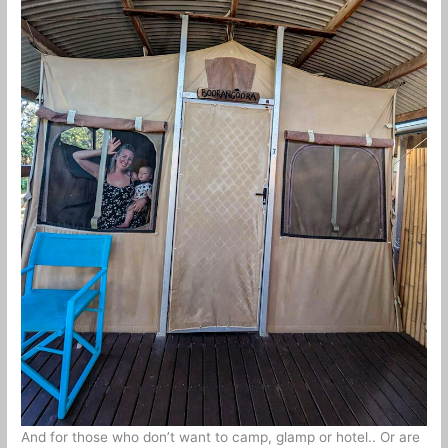
And for those who don’t want to camp, glamp or hotel.. Or are