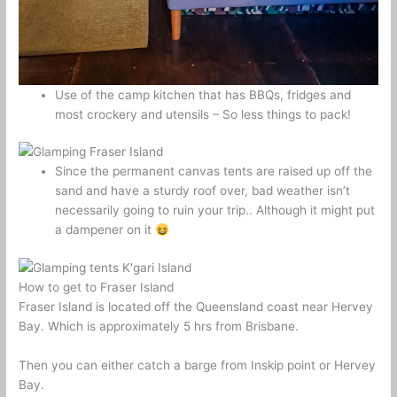
Use of the camp kitchen that has BBQs, fridges and
most crockery and utensils – So less things to pack!
Since the permanent canvas tents are raised up off the
sand and have a sturdy roof over, bad weather isn’t
necessarily going to ruin your trip.. Although it might put
a dampener on it
How to get to Fraser Island
Fraser Island is located off the Queensland coast near Hervey
Bay. Which is approximately 5 hrs from Brisbane.
Then you can either catch a barge from Inskip point or Hervey
Bay.