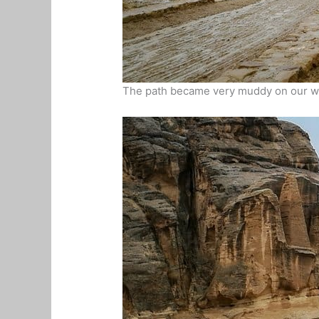
The path became very muddy on our wal