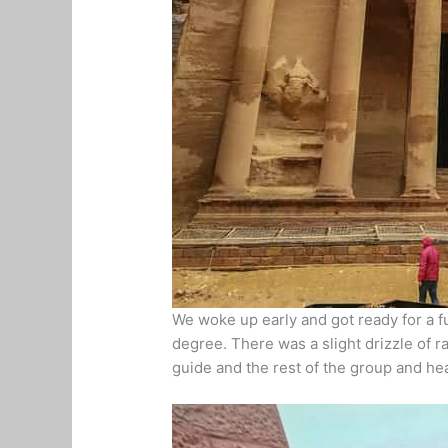
We woke up early and got ready for a fu
degree. There was a slight drizzle of r
guide and the rest of the group and h