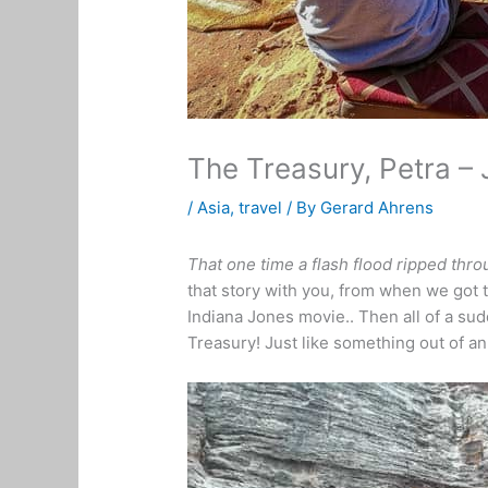
The Treasury, Petra –
/
Asia
,
travel
/ By
Gerard Ahrens
That one time a flash flood ripped thro
that story with you, from when we got to 
Indiana Jones movie.. Then all of a sud
Treasury! Just like something out of a