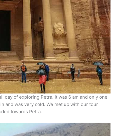
ll day of exploring Petra. It was 6 am and only one
ain and was very cold. We met up with our tour
eaded towards Petra.