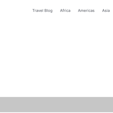
Travel Blog
Africa
Americas
Asia