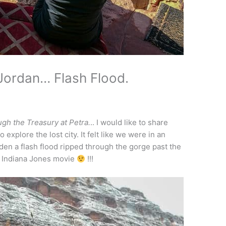
 Jordan… Flash Flood.
ugh the Treasury at Petra.
.. I would like to share
explore the lost city. It felt like we were in an
den a flash flood ripped through the gorge past the
n Indiana Jones movie
!!!