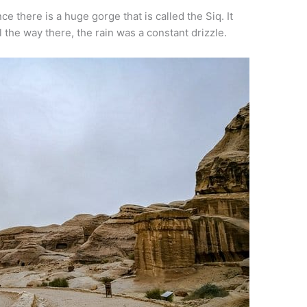
 there is a huge gorge that is called the Siq. It
ll the way there, the rain was a constant drizzle.