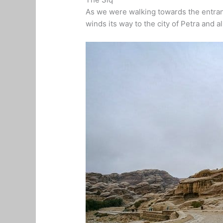
As we were walking towards the entrance
winds its way to the city of Petra and a