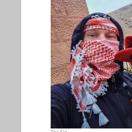
The Siq