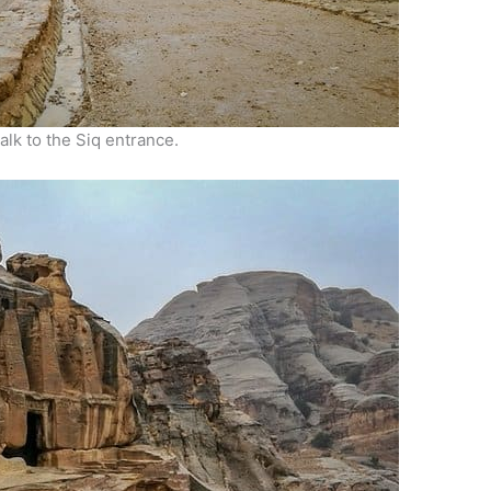
k to the Siq entrance.