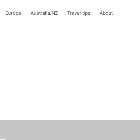
Europe
Australia/NZ
Travel tips
About