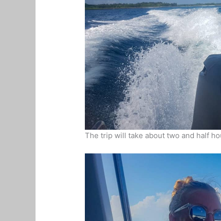
The trip will take about two and half ho