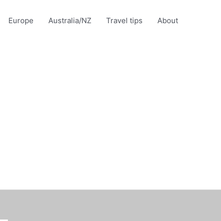
Europe
Australia/NZ
Travel tips
About