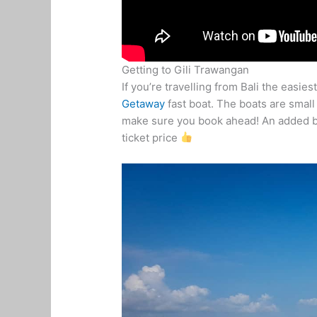
Getting to Gili Trawangan
If you’re travelling from Bali the easie
Getaway
fast boat. The boats are small
make sure you book ahead! An added bon
ticket price