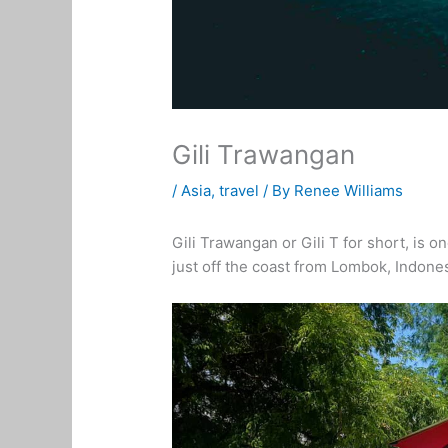
Gili Trawangan
/
Asia
,
travel
/ By
Renee Williams
Gili Trawangan or Gili T for short, is o
just off the coast from Lombok, Indones