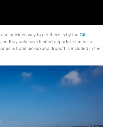
st and quickest way to get there is by the
Gili
 and they only have limited departure times so
us is hotel pickup and dropoff is included in the