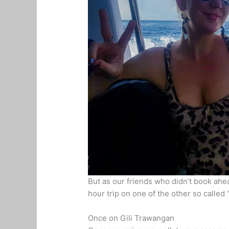
But as our friends who didn’t book ahea
hour trip on one of the other so called 
Once on Gili Trawangan