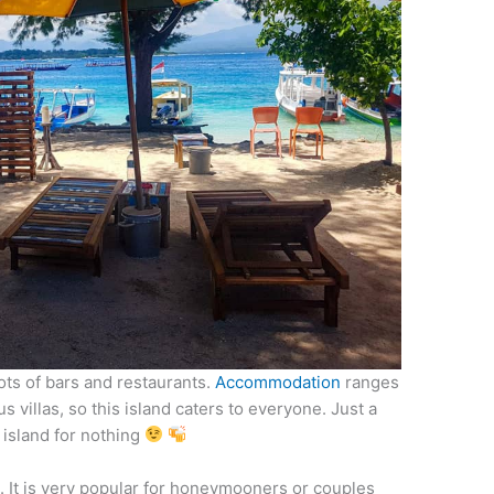
ots of bars and restaurants.
Accommodation
ranges
 villas, so this island caters to everyone. Just a
y island for nothing
l. It is very popular for honeymooners or couples