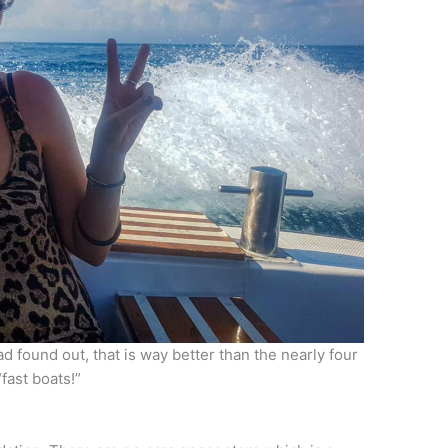
d found out, that is way better than the nearly four
“fast boats!”