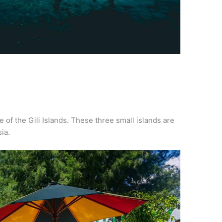
ne of the Gili Islands. These three small islands are
ia.