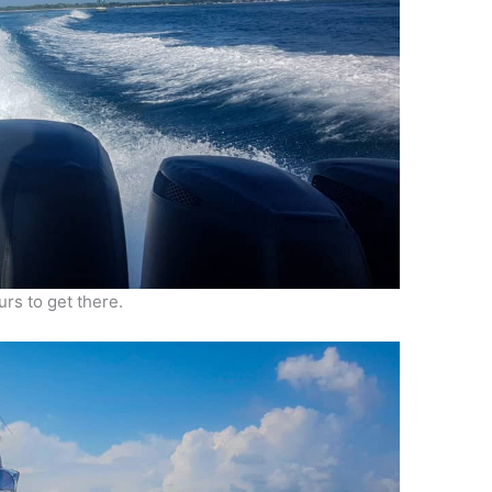
urs to get there.