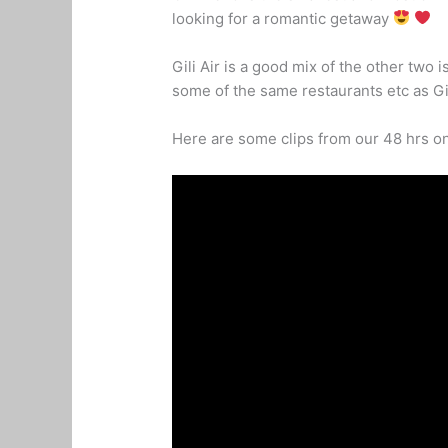
looking for a romantic getaway
Gili Air is a good mix of the other two 
some of the same restaurants etc as Gi
Here are some clips from our 48 hrs on