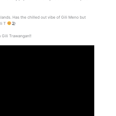
islands. Has the chilled out vibe of Gili Meno but
li T
🏖
 Gili Trawangan!!