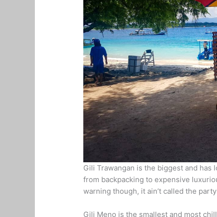
Gili Trawangan is the biggest and has l
from backpacking to expensive luxurious
warning though, it ain’t called the part
Gili Meno is the smallest and most chil