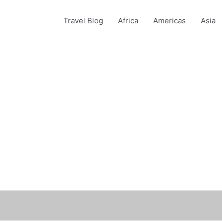
Travel Blog
Africa
Americas
Asia