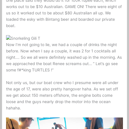
one place said they would do it for 100K rupee each, which
works out to be $10 Australian. GAME ON! There were eight of
us so it worked out to be about $80 Australian all up. We
loaded the esky with Bintang beer and boarded our private
boat.
Now I’m not going to lie, we had a couple of drinks the night
before. Now when I say a couple, it was 2 for 1 cocktails all
night…. So we all were definitely washed up in the morning. As
we approached the boat Renee screams out… ” Let’s go see
some f#*king TURTLES !”
Not only us, but our boat crew who I presume were all under
the age of 17, were also pretty hangover haha. As we set off
we get about 150 meters offshore, the engine bolts come
loose and the guys nearly drop the motor into the ocean
hahaha.