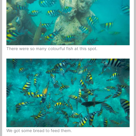
There were so many colourful fish at this spot.
We got some bread to feed them.