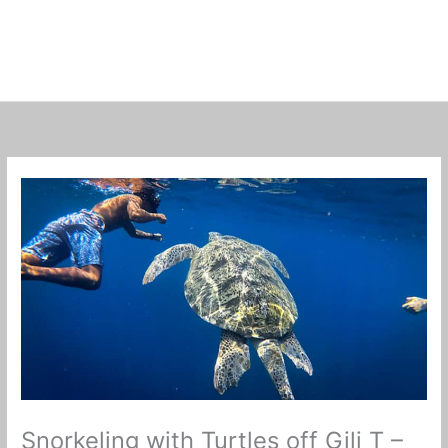
Snorkeling with Turtles off Gili T –