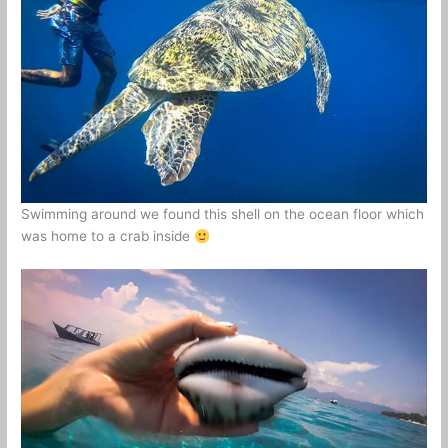
Swimming around we found this shell on the ocean floor which
was home to a crab inside