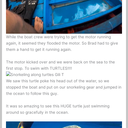
While the boat crew were trying to get the motor running
again, it seemed they flooded the motor. So Brad had to give
them a hand to get it running again.
The motor kicked over and we were back on the sea to the
first stop. To swim with TURTLES!!!!
We saw this turtle poke his head out of the water, so we
stopped the boat and put on our snorkeling gear and jumped in
the ocean to follow this guy.
It was so amazing to see this HUGE turtle just swimming
around so gracefully in the ocean.