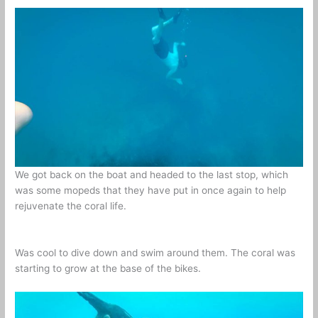
We got back on the boat and headed to the last stop, which
was some mopeds that they have put in once again to help
rejuvenate the coral life.
Was cool to dive down and swim around them. The coral was
starting to grow at the base of the bikes.