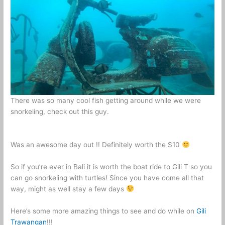
There was so many cool fish getting around while we were
snorkeling, check out this guy.
Was an awesome day out !! Definitely worth the $10
So if you’re ever in Bali it is worth the boat ride to Gili T so you
can go snorkeling with turtles! Since you have come all that
way, might as well stay a few days
Here’s some more amazing things to see and do while on
Gili
Trawangan
!!!