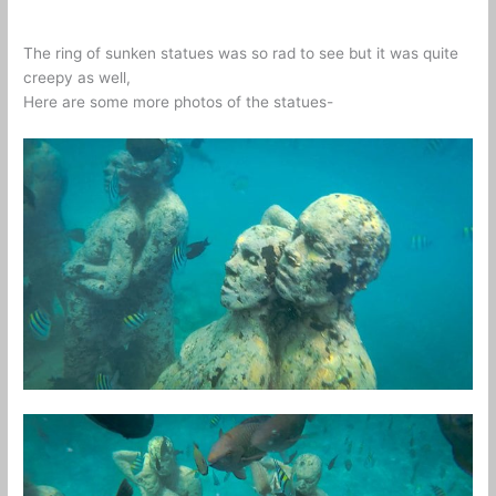
The ring of sunken statues was so rad to see but it was quite
creepy as well,
Here are some more photos of the statues-