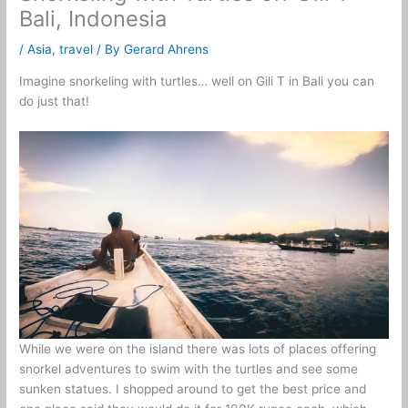
Bali, Indonesia
/
Asia
,
travel
/ By
Gerard Ahrens
Imagine snorkeling with turtles… well on Gili T in Bali you can
do just that!
While we were on the island there was lots of places offering
snorkel adventures to swim with the turtles and see some
sunken statues. I shopped around to get the best price and