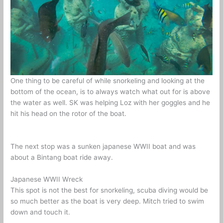
One thing to be careful of while snorkeling and looking at the
bottom of the ocean, is to always watch what out for is above
the water as well. SK was helping Loz with her goggles and he
hit his head on the rotor of the boat.
The next stop was a sunken japanese WWII boat and was
about a Bintang boat ride away.
Japanese WWII Wreck
This spot is not the best for snorkeling, scuba diving would be
so much better as the boat is very deep. Mitch tried to swim
down and touch it.