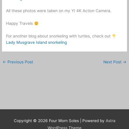
All these photos were taken on my YI 4K Action Camera.
Happy Travels
For another blog about snorkeling with turtles, check out
Lady Musgrave Island snorkeling
←
Previous Post
Next Post
→
Copyright © 2026
Four Worn Soles
| Powered by
Astra
WordPress Theme