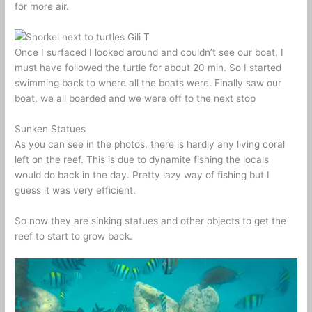
for more air.
Once I surfaced I looked around and couldn’t see our boat, I
must have followed the turtle for about 20 min. So I started
swimming back to where all the boats were. Finally saw our
boat, we all boarded and we were off to the next stop
Sunken Statues
As you can see in the photos, there is hardly any living coral
left on the reef. This is due to dynamite fishing the locals
would do back in the day. Pretty lazy way of fishing but I
guess it was very efficient.
So now they are sinking statues and other objects to get the
reef to start to grow back.