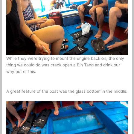
While they were trying to mount the engine back on, the only
thing we could do was crack open a Bin Tang and drink our
way out of this.
A great feature of the boat was the glass bottom in the middle.