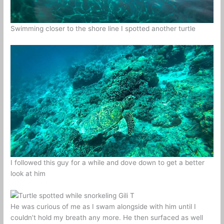
Swimming closer to the shore line I spotted another turtle
I followed this guy for a while and dove down to get a better
look at him
He was curious of me as I swam alongside with him until I
couldn’t hold my breath any more. He then surfaced as well